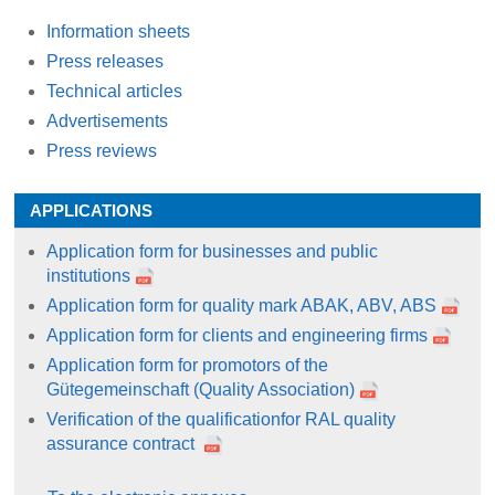
Information sheets
Press releases
Technical articles
Advertisements
Press reviews
APPLICATIONS
Application form for businesses and public
institutions
Application form for quality mark ABAK, ABV, ABS
Application form for clients and engineering firms
Application form for promotors of the
Gütegemeinschaft (Quality Association)
Verification of the qualificationfor RAL quality
assurance contract