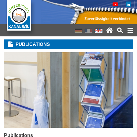
PUBLICATIONS
Publications