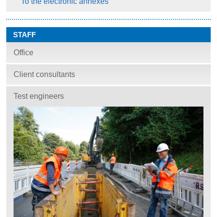
To the electronic annexes
STAFF
Office
Client consultants
Test engineers