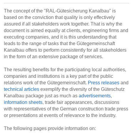
The concept of the "RAL-Gütesicherung Kanalbau" is
based on the conviction that quality is only effectively
assured if all stakeholders work together. That is why the
document is aimed equally at clients, engineering firms and
executing companies, and it is this understanding that
leads to the range of tasks that the Gütegemeinschaft
Kanalbau offers to perform consistently for all stakeholders
in the form of an extensive package of services.
The resulting benefits for the participating local authorities,
companies and institutions is a key part of the public
relations work of the Gütegemeinschaft.
Press releases
and
technical articles
exemplify the diversity of the Güteschutz
Kanalbau package just as much as
advertisements
,
information sheets
, trade fair appearances, discussions
with representatives of the German construction trade press
or presentations at events of relevance to the industry.
The following pages provide information on: