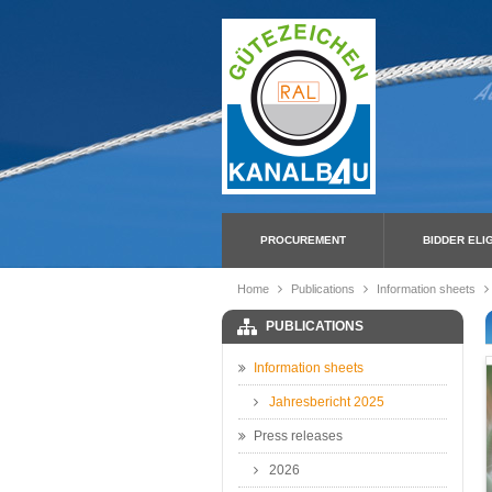
PROCUREMENT
BIDDER ELIG
Home
Publications
Information sheets
PUBLICATIONS
Information sheets
Jahresbericht 2025
Press releases
2026