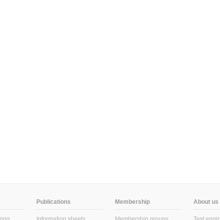
Publications
Membership
About us
ring
Information sheets
Membership groups
Test engi