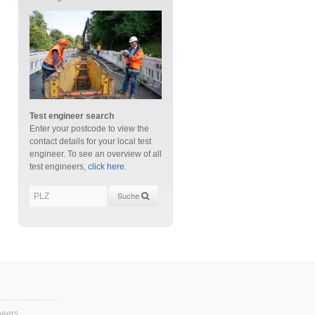
Test engineer search
Enter your postcode to view the
contact details for your local test
engineer. To see an overview of all
test engineers,
click here
.
Suche
neers