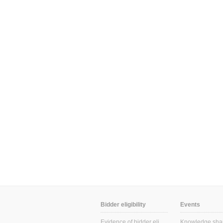
Bidder eligibility
Events
Evidence of bidder eligibility
Knowledge sha