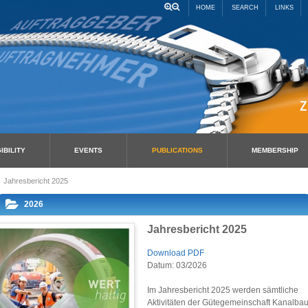
HOME
SEARCH
LINKS
IBILITY
EVENTS
PUBLICATIONS
MEMBERSHIP
Jahresbericht 2025
2026
Jahresbericht 2025
Download PDF
Datum: 03/2026
Im Jahresbericht 2025 werden sämtliche
Aktivitäten der Gütegemeinschaft Kanalba