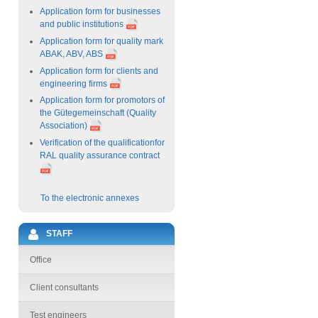
Application form for businesses
and public institutions
Application form for quality mark
ABAK, ABV, ABS
Application form for clients and
engineering firms
Application form for promotors of
the Gütegemeinschaft (Quality
Association)
Verification of the qualificationfor
RAL quality assurance contract
To the electronic annexes
STAFF
Office
Client consultants
Test engineers