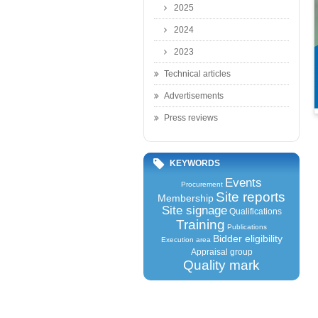
2025
2024
2023
Technical articles
Advertisements
Press reviews
KEYWORDS
Events
Procurement
Site reports
Membership
Site signage
Qualifications
Training
Publications
Bidder eligibility
Execution area
Appraisal group
Quality mark