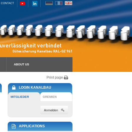
CONTACT
ABOUT US
Print page
LOGIN KANALBAU
MITGLIEDER
GREMIEN
Anmelden
APPLICATIONS
u